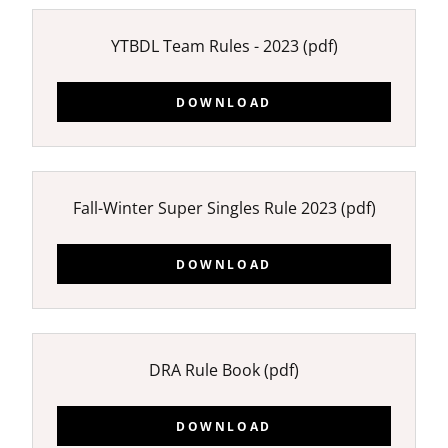
YTBDL Team Rules - 2023
(pdf)
DOWNLOAD
Fall-Winter Super Singles Rule 2023
(pdf)
DOWNLOAD
DRA Rule Book
(pdf)
DOWNLOAD