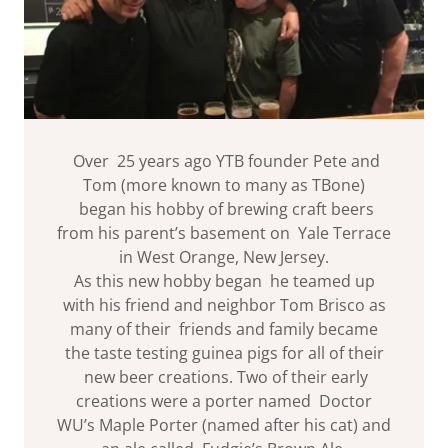
Over 25 years ago YTB founder Pete and
Tom (more known to many as TBone)
began his hobby of brewing craft beers
from his parent’s basement on Yale Terrace
in West Orange, New Jersey.
As this new hobby began he teamed up
with his friend and neighbor Tom Brisco as
many of their friends and family became
the taste testing guinea pigs for all of their
new beer creations. Two of their early
creations were a porter named Doctor
WU’s Maple Porter (named after his cat) and