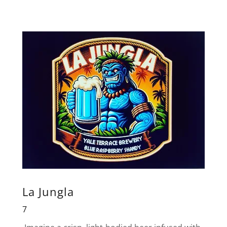
La Jungla
7