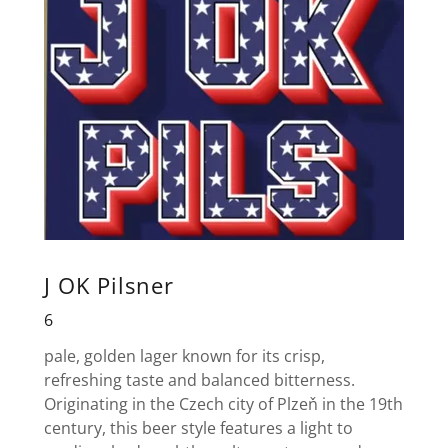
J OK Pilsner
6
pale, golden lager known for its crisp,
refreshing taste and balanced bitterness.
Originating in the Czech city of Plzeň in the 19th
century, this beer style features a light to