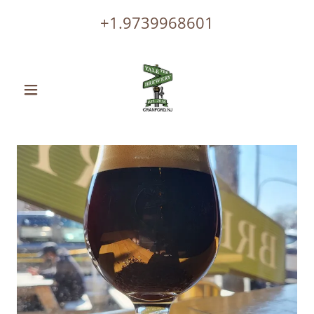
+1.9739968601