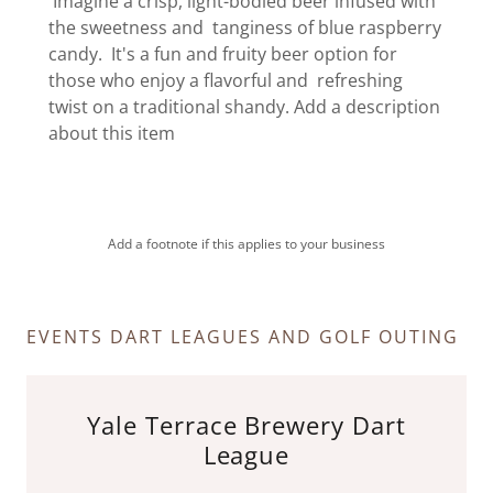
Imagine a crisp, light-bodied beer infused with
the sweetness and tanginess of blue raspberry
candy. It's a fun and fruity beer option for
those who enjoy a flavorful and refreshing
twist on a traditional shandy. Add a description
about this item
Add a footnote if this applies to your business
EVENTS DART LEAGUES AND GOLF OUTING
Yale Terrace Brewery Dart
League