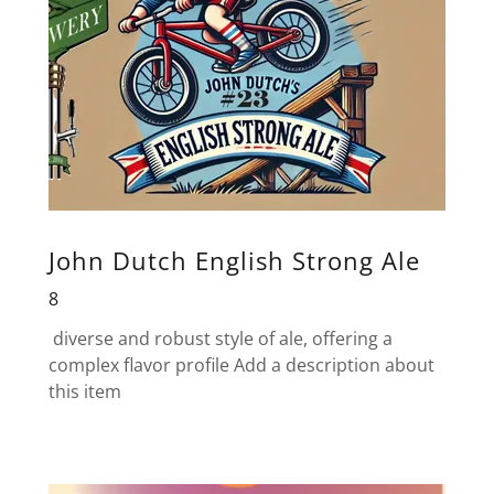
John Dutch English Strong Ale
8
diverse and robust style of ale, offering a
complex flavor profile Add a description about
this item