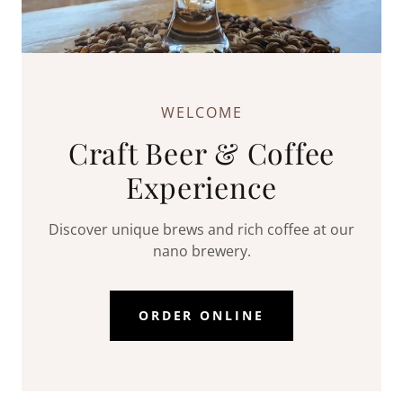
WELCOME
Craft Beer & Coffee
Experience
Discover unique brews and rich coffee at our
nano brewery.
ORDER ONLINE