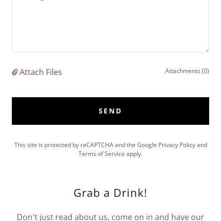
Attach Files
Attachments (0)
SEND
This site is protected by reCAPTCHA and the Google
Privacy Policy
and
Terms of Service
apply.
Grab a Drink!
Don't just read about us, come on in and have our