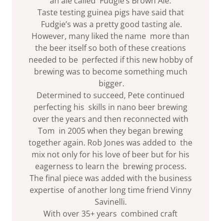
an ale called Fudgie’s Brown Ale.
Taste testing guinea pigs have said that
Fudgie’s was a pretty good tasting ale.
However, many liked the name more than
the beer itself so both of these creations
needed to be perfected if this new hobby of
brewing was to become something much
bigger.
Determined to succeed, Pete continued
perfecting his skills in nano beer brewing
over the years and then reconnected with
Tom in 2005 when they began brewing
together again. Rob Jones was added to the
mix not only for his love of beer but for his
eagerness to learn the brewing process.
The final piece was added with the business
expertise of another long time friend Vinny
Savinelli.
With over 35+ years combined craft