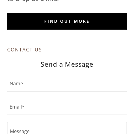
FIND OUT MORE
CONTACT US
Send a Message
Name
Email*