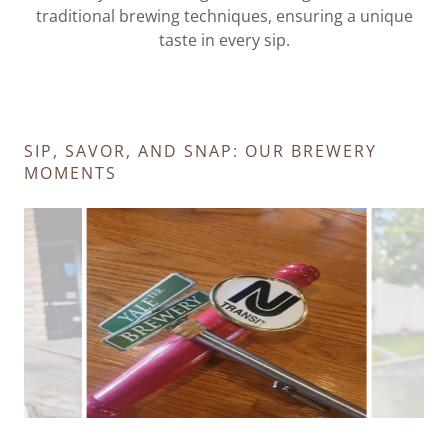
traditional brewing techniques, ensuring a unique
taste in every sip.
SIP, SAVOR, AND SNAP: OUR BREWERY
MOMENTS