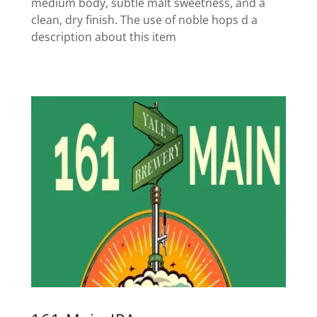
medium body, subtle malt sweetness, and a
clean, dry finish. The use of noble hops d a
description about this item