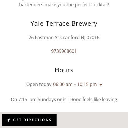
bartenders make you the perfect cocktail!
Yale Terrace Brewery
26 Eastman St Cranford NJ 07016
9739968601
Hours
Open today
06:00 am – 10:15 pm
On 7:15 pm Sundays or is TBone feels like leaving
GET DIRECTIONS