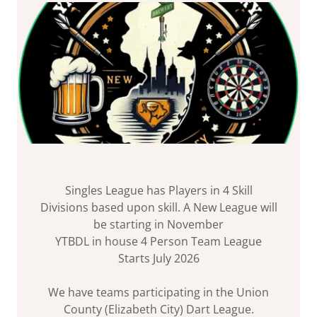
Singles League has Players in 4 Skill
Divisions based upon skill. A New League will
be starting in November
YTBDL in house 4 Person Team League
Starts July 2026
We have teams participating in the Union
County (Elizabeth City) Dart League.