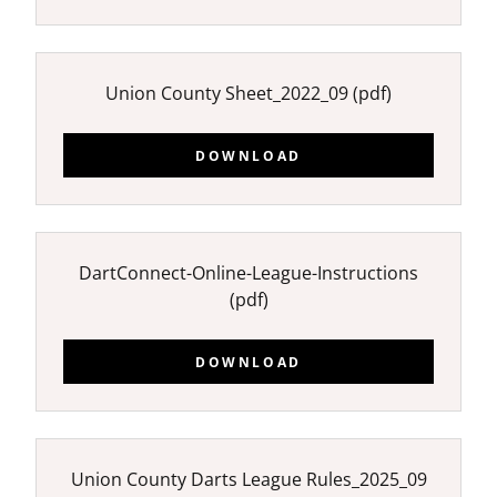
Union County Sheet_2022_09
(pdf)
DOWNLOAD
DartConnect-Online-League-Instructions
(pdf)
DOWNLOAD
Union County Darts League Rules_2025_09