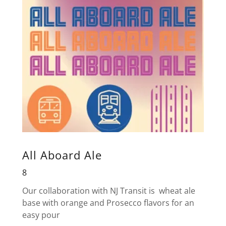
All Aboard Ale
8
Our collaboration with NJ Transit is wheat ale
base with orange and Prosecco flavors for an
easy pour