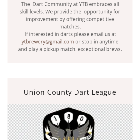
The Dart Community at YTB embraces all
skill levels. We provide the opportunity for
improvement by offering competitive
matches.
If interested in darts please email us at
ytbrewery@gmail.com
or stop in anytime
and play a pickup match. exceptional brews.
Union County Dart League