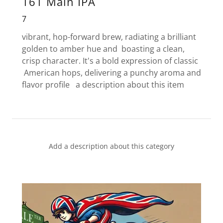
161 Main IPA
7
vibrant, hop-forward brew, radiating a brilliant
golden to amber hue and boasting a clean,
crisp character. It's a bold expression of classic
American hops, delivering a punchy aroma and
flavor profile a description about this item
Add a description about this category