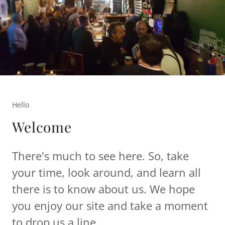
Hello
Welcome
There's much to see here. So, take
your time, look around, and learn all
there is to know about us. We hope
you enjoy our site and take a moment
to drop us a line.