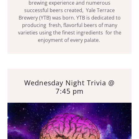
brewing experience and numerous
successful beers created, Yale Terrace
Brewery (YTB) was born. YTB is dedicated to
producing fresh, flavorful beers of many
varieties using the finest ingredients for the
enjoyment of every palate.
Wednesday Night Trivia @
7:45 pm