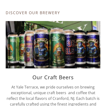
DISCOVER OUR BREWERY
Our Craft Beers
At Yale Terrace, we pride ourselves on brewing
exceptional, unique craft beers and coffee that
reflect the local flavors of Cranford, NJ. Each batch is
carefully crafted using the finest ingredients and