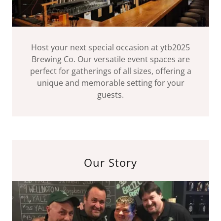
Host your next special occasion at ytb2025
Brewing Co. Our versatile event spaces are
perfect for gatherings of all sizes, offering a
unique and memorable setting for your
guests.
Our Story