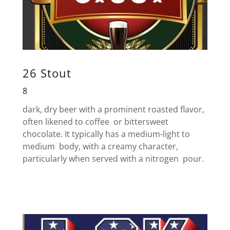
26 Stout
8
dark, dry beer with a prominent roasted flavor,
often likened to coffee or bittersweet
chocolate. It typically has a medium-light to
medium body, with a creamy character,
particularly when served with a nitrogen pour.