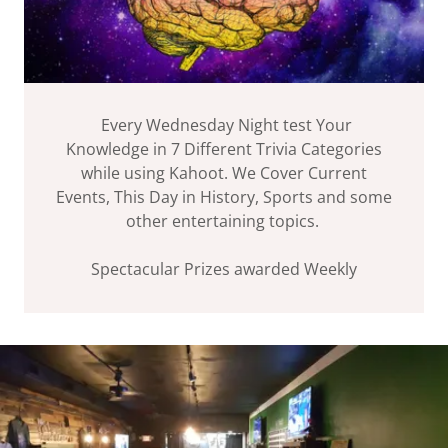
Every Wednesday Night test Your
Knowledge in 7 Different Trivia Categories
while using Kahoot. We Cover Current
Events, This Day in History, Sports and some
other entertaining topics.
Spectacular Prizes awarded Weekly