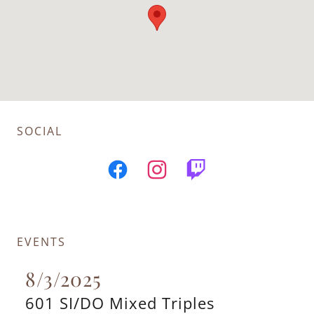
SOCIAL
EVENTS
8/3/2025
601 SI/DO Mixed Triples