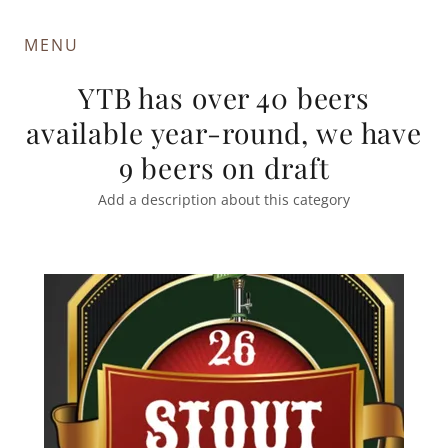
MENU
YTB has over 40 beers
available year-round, we have
9 beers on draft
Add a description about this category