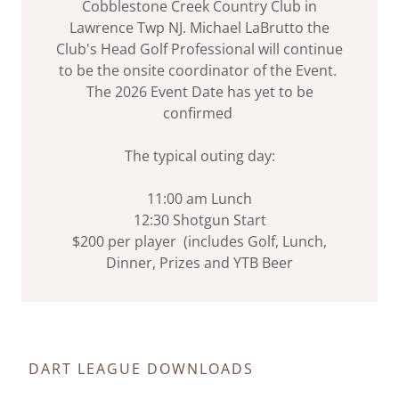
Cobblestone Creek Country Club in
Lawrence Twp NJ. Michael LaBrutto the
Club's Head Golf Professional will continue
to be the onsite coordinator of the Event.
The 2026 Event Date has yet to be
confirmed
The typical outing day:
11:00 am Lunch
12:30 Shotgun Start
$200 per player (includes Golf, Lunch,
Dinner, Prizes and YTB Beer
DART LEAGUE DOWNLOADS