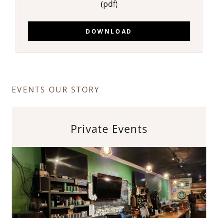
(pdf)
DOWNLOAD
EVENTS OUR STORY
Private Events