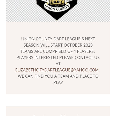
UNION COUNTY DART LEAGUE'S NEXT
SEASON WILL START OCTOBER 2023
TEAMS ARE COMPRISED OF 4 PLAYERS.
PLAYERS INTERESTED PLEASE CONTACT US
AT
ELIZABETHCITYDARTLEAGUE@YAHOO.COM
.
WE CAN FIND YOU A TEAM AND PLACE TO
PLAY