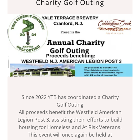
Charity Golf Outing
Since 2022 YTB has coordinated a Charity
Golf Outing
All proceeds benefit the Westfield American
Legion Post 3, assisting their efforts to build
housing for Homeless and At Risk Veterans.
This event will once again be held at